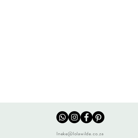
Ineke@lolawilde.co.za