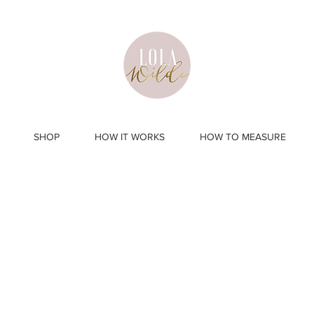
SHOP
HOW IT WORKS
HOW TO MEASURE