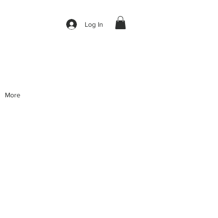
Log In
More