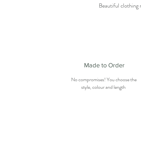
Beautiful clothing 
Made to Order
No compromises! You choose the
style, colour and length