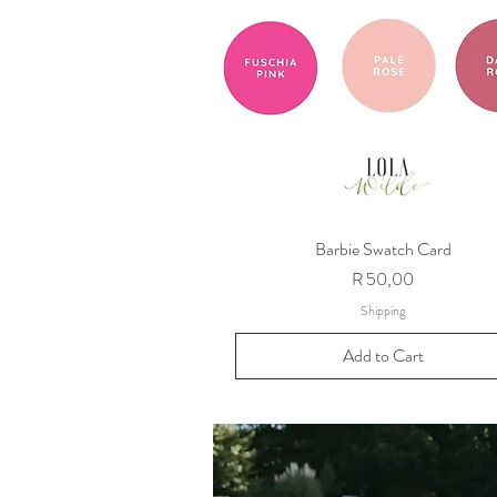
Barbie Swatch Card
Price
R 50,00
Shipping
Add to Cart