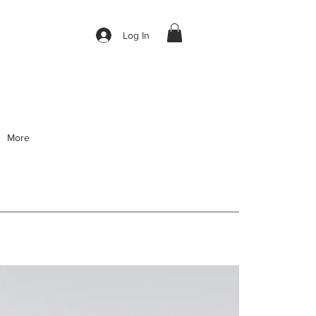
Log In
More