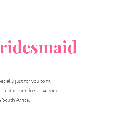
Bridesmaid
cially just for you to fit
erfect dream dress that you
n South Africa.