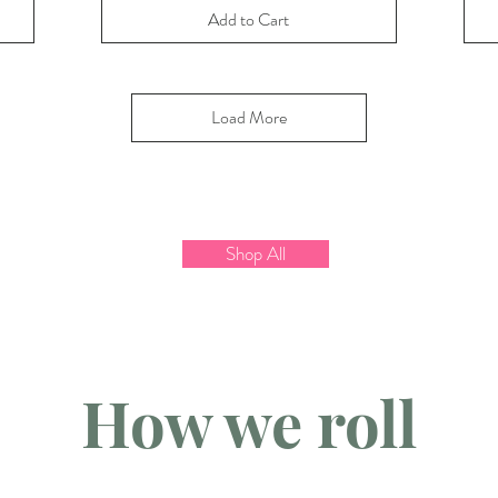
Add to Cart
Load More
Shop All
How we roll