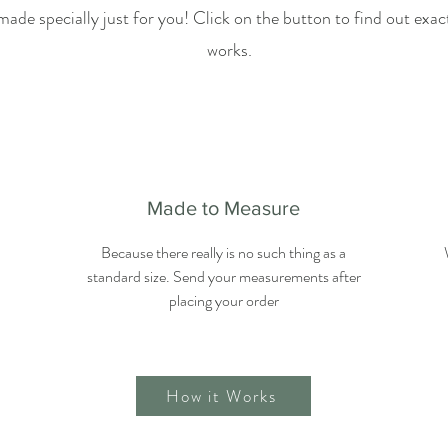
made specially just for you! Click on the button to find out exa
works.
Made to Measure
Because there really is no such thing as a
standard size. Send your measurements after
placing your order
How it Works