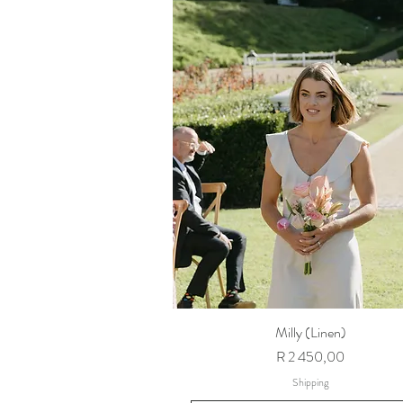
Milly (Linen)
Price
R 2 450,00
Shipping