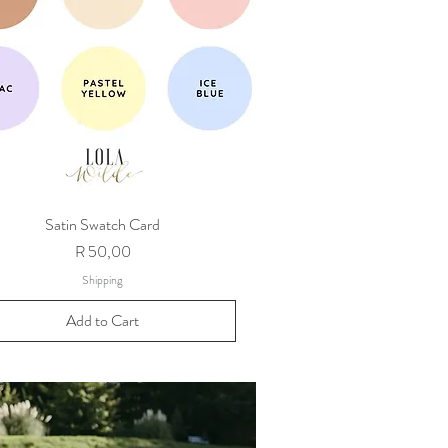
Satin Swatch Card
Price
R 50,00
Shipping
Add to Cart