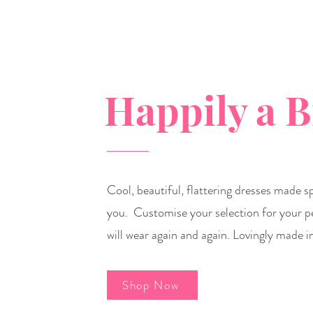
Happily a 
Cool, beautiful, flattering dresses made spe
you. Customise your selection for your p
will wear again and again. Lovingly made i
Shop Now