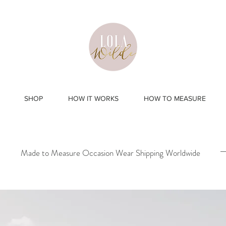
SHOP
HOW IT WORKS
HOW TO MEASURE
Made to Measure Occasion Wear Shipping Worldwide