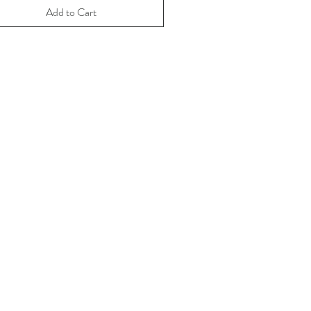
Add to Cart