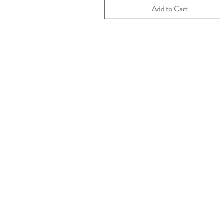
Add to Cart