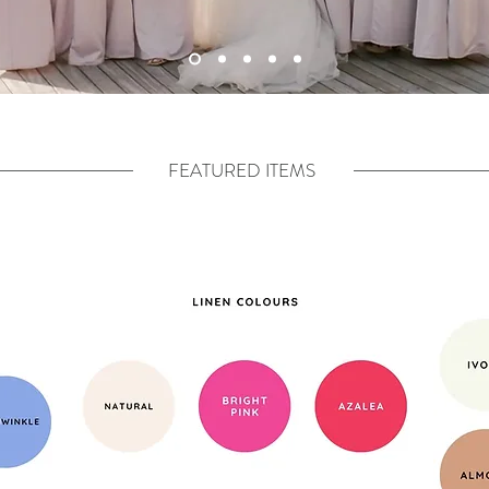
FEATURED ITEMS