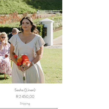
Sasha (Linen)
Price
R 2 450,00
Shipping