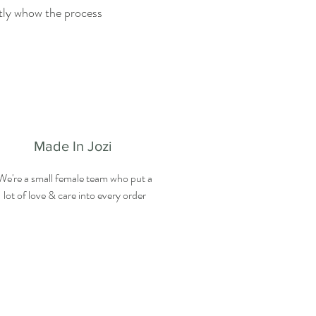
ctly whow the process
Made In Jozi
We're a small female team who put a
lot of love & care into every order