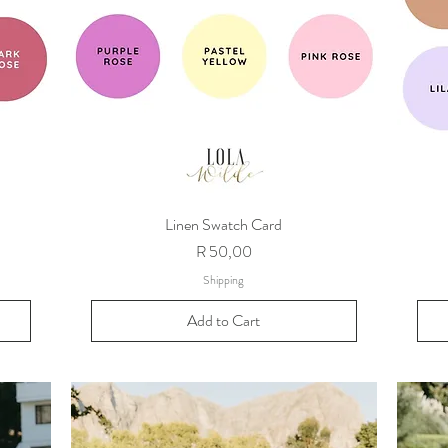
Linen Swatch Card
Price
R 50,00
Shipping
Add to Cart