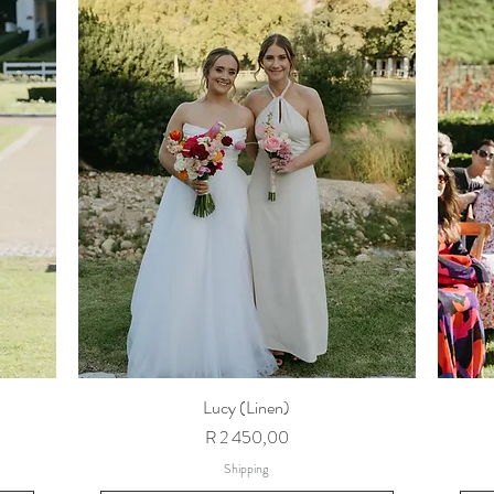
Lucy (Linen)
Price
R 2 450,00
Shipping